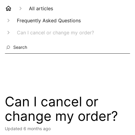
All articles
Frequently Asked Questions
Can I cancel or change my order?
Search
Can I cancel or
change my order?
Updated
6 months ago