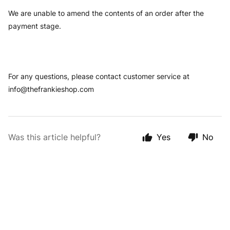
We are unable to amend the contents of an order after the
payment stage.
For any questions, please contact customer service at
info@thefrankieshop.com
Was this article helpful?
Yes
No