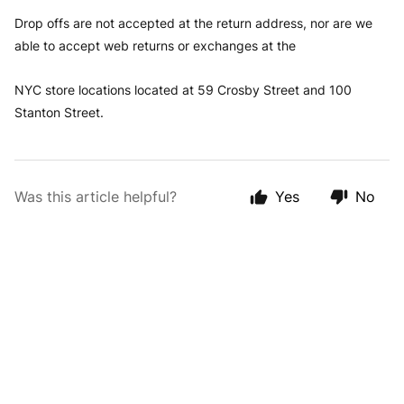
Drop offs are not accepted at the return address, nor are we
able to accept web returns or exchanges at the
NYC store locations located at 59 Crosby Street and 100
Stanton Street.
Was this article helpful?
Yes
No