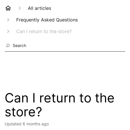
All articles
Frequently Asked Questions
Can I return to the store?
Search
Can I return to the
store?
Updated
6 months ago