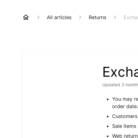
All articles
Returns
Excha
Excha
Updated
3 month
You may re
order dat
Customers 
Sale items
Web return