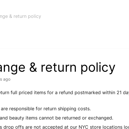
nge & return policy
nge & return policy
s ago
turn full priced items for a refund postmarked within 21 da
e.
are responsible for return shipping costs.
 and beauty items cannot be returned or exchanged.
s drop offs are not accepted at our NYC store locations lo