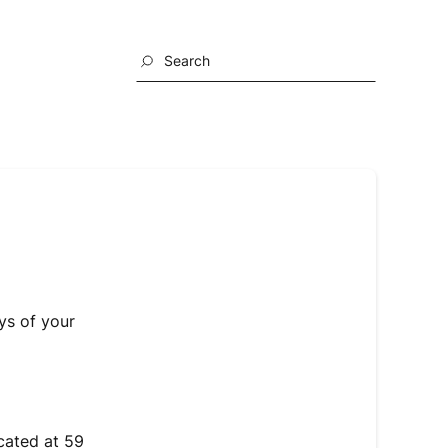
Search
ys of your
cated at 59