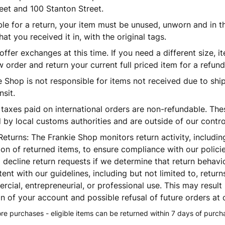
eet and 100 Stanton Street.
ible for a return, your item must be unused, unworn and in 
hat you received it in, with the original tags.
ffer exchanges at this time. If you need a different size, it
 order and return your current full priced item for a refund
 Shop is not responsible for items not received due to shi
nsit.
 taxes paid on international orders are non-refundable. The
by local customs authorities and are outside of our contro
Returns:
The Frankie Shop monitors return activity, includi
ion of returned items, to ensure compliance with our polici
o decline return requests if we determine that return behavi
tent with our guidelines, including but not limited to, retur
cial, entrepreneurial, or professional use. This may result 
n of your account and possible refusal of future orders at o
tore purchases - eligible items can be returned within 7 days of purch