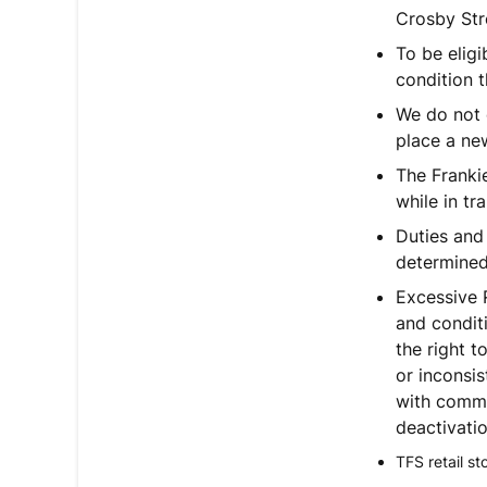
Crosby Str
To be elig
condition t
We do not o
place a new
The Frankie
while in tra
Duties and
determined 
Excessive 
and condit
the right t
or inconsis
with commer
deactivatio
TFS retail s