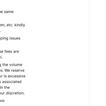
the same
em, etc. kindly
.
pping issues
se fees are
l.
ng the volume
es. We reserve
or is excessive
ns associated
in the
ur discretion.
ase